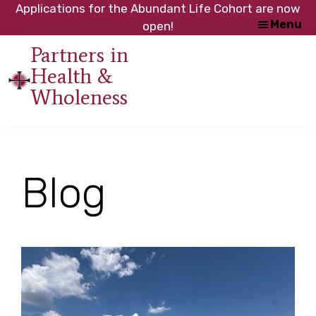
Skip
Skip
Applications for the Abundant Life Cohort are now
Menu
to
to
open!
main
footer
Partners in
content
Health &
An
Wholeness
initiative
of
the
NC
Blog
Council
of
Churches