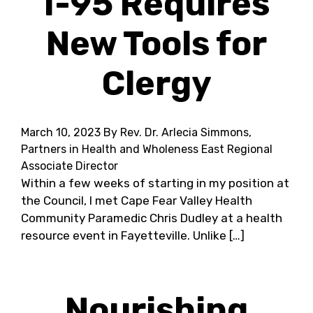
I-95 Requires
New Tools for
Clergy
March 10, 2023
By Rev. Dr. Arlecia Simmons,
Partners in Health and Wholeness East Regional
Associate Director
Within a few weeks of starting in my position at
the Council, I met Cape Fear Valley Health
Community Paramedic Chris Dudley at a health
resource event in Fayetteville. Unlike […]
Nourishing