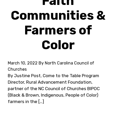
Faith
Communities &
Farmers of
Color
March 10, 2022
By North Carolina Council of
Churches
By Justine Post, Come to the Table Program
Director, Rural Advancement Foundation,
partner of the NC Council of Churches BIPOC
(Black & Brown, Indigenous, People of Color)
farmers in the […]