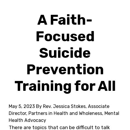
A Faith-
Focused
Suicide
Prevention
Training for All
May 5, 2023
By Rev. Jessica Stokes, Associate
Director, Partners in Health and Wholeness, Mental
Health Advocacy
There are topics that can be difficult to talk