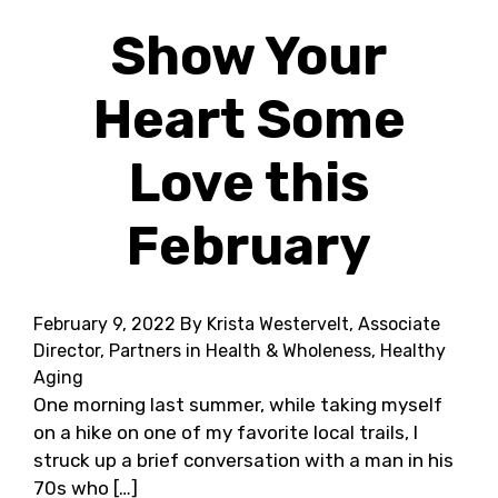
Show Your
Heart Some
Love this
February
February 9, 2022
By Krista Westervelt, Associate
Director, Partners in Health & Wholeness, Healthy
Aging
One morning last summer, while taking myself
on a hike on one of my favorite local trails, I
struck up a brief conversation with a man in his
70s who […]