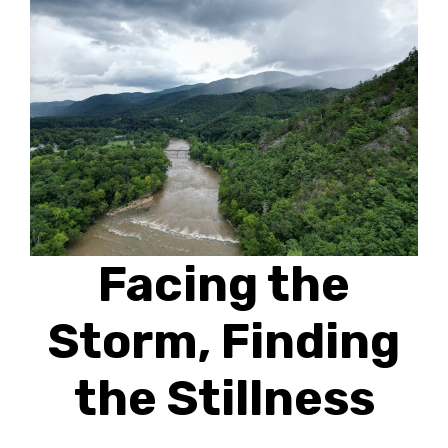
Facing the
Storm, Finding
the Stillness