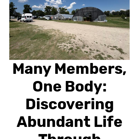
Many Members,
One Body:
Discovering
Abundant Life