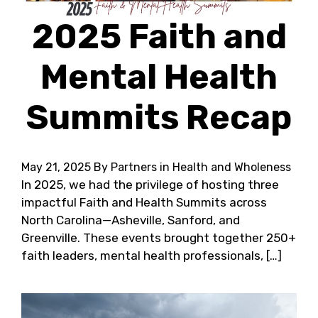
2025 Faith and
Mental Health
Summits Recap
May 21, 2025
By Partners in Health and Wholeness
In 2025, we had the privilege of hosting three
impactful Faith and Health Summits across
North Carolina—Asheville, Sanford, and
Greenville. These events brought together 250+
faith leaders, mental health professionals, […]