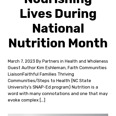
Lives During
National
Nutrition Month
March 7, 2023
By Partners in Health and Wholeness
Guest Author Kim Eshleman, Faith Communities
LiaisonFaithful Families Thriving
Communities/Steps to Health (NC State
University’s SNAP-Ed program) Nutrition is a
word with many connotations and one that may
evoke complex […]