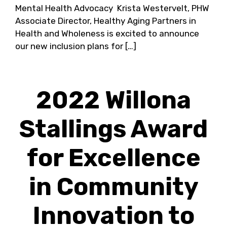
Mental Health Advocacy Krista Westervelt, PHW
Associate Director, Healthy Aging Partners in
Health and Wholeness is excited to announce
our new inclusion plans for […]
2022 Willona
Stallings Award
for Excellence
in Community
Innovation to