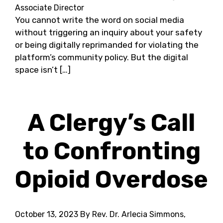
Associate Director
You cannot write the word on social media
without triggering an inquiry about your safety
or being digitally reprimanded for violating the
platform’s community policy. But the digital
space isn’t […]
A Clergy’s Call
to Confronting
Opioid Overdose
October 13, 2023
By Rev. Dr. Arlecia Simmons,