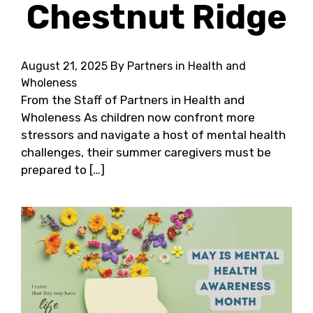
Chestnut Ridge
August 21, 2025
By Partners in Health and
Wholeness
From the Staff of Partners in Health and
Wholeness As children now confront more
stressors and navigate a host of mental health
challenges, their summer caregivers must be
prepared to […]