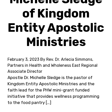
of Kingdom
Entity Apostolic
Ministries
February 3, 2023
By Rev. Dr. Arlecia Simmons,
Partners in Health and Wholeness East Regional
Associate Director
Apostle Dr. Michelle Sledge is the pastor of
Kingdom Entity Apostolic Ministries and the
faith lead for the PHW mini-grant funded
initiative that provides wellness programming
to the food pantry […]