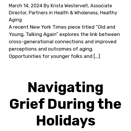
March 14, 2024
By Krista Westervelt, Associate
Director, Partners in Health & Wholeness, Healthy
Aging
A recent New York Times piece titled “Old and
Young, Talking Again” explores the link between
cross-generational connections and improved
perceptions and outcomes of aging.
Opportunities for younger folks and […]
Navigating
Grief During the
Holidays