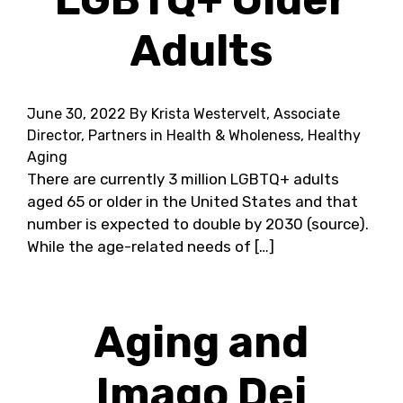
Adults
June 30, 2022
By Krista Westervelt, Associate
Director, Partners in Health & Wholeness, Healthy
Aging
There are currently 3 million LGBTQ+ adults
aged 65 or older in the United States and that
number is expected to double by 2030 (source).
While the age-related needs of […]
Aging and
Imago Dei