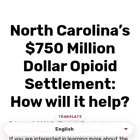
North Carolina’s
$750 Million
Dollar Opioid
Settlement:
How will it help?
February 9, 2022
By Elizabeth Brewington,
Overdose Response Program Coordinator
If you are interested in learning more about the