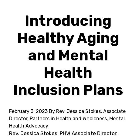
Introducing
Healthy Aging
and Mental
Health
Inclusion Plans
February 3, 2023
By Rev. Jessica Stokes, Associate
Director, Partners in Health and Wholeness, Mental
Health Advocacy
Rev. Jessica Stokes, PHW Associate Director,