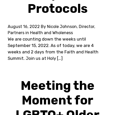
Protocols
August 16, 2022
By Nicole Johnson, Director,
Partners in Health and Wholeness
We are counting down the weeks until
September 15, 2022. As of today, we are 4
weeks and 2 days from the Faith and Health
Summit. Join us at Holy […]
Meeting the
Moment for
LGBTQ+ Older