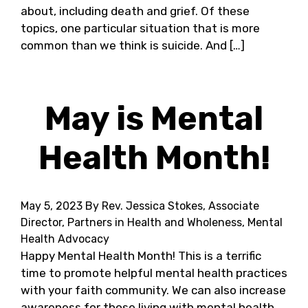
about, including death and grief. Of these
topics, one particular situation that is more
common than we think is suicide. And […]
May is Mental
Health Month!
May 5, 2023
By Rev. Jessica Stokes, Associate
Director, Partners in Health and Wholeness, Mental
Health Advocacy
Happy Mental Health Month! This is a terrific
time to promote helpful mental health practices
with your faith community. We can also increase
awareness for those living with mental health