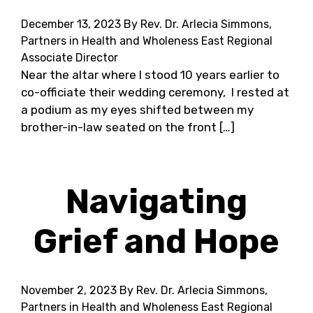
December 13, 2023
By Rev. Dr. Arlecia Simmons,
Partners in Health and Wholeness East Regional
Associate Director
Near the altar where I stood 10 years earlier to
co-officiate their wedding ceremony, I rested at
a podium as my eyes shifted between my
brother-in-law seated on the front […]
Navigating
Grief and Hope
November 2, 2023
By Rev. Dr. Arlecia Simmons,
Partners in Health and Wholeness East Regional