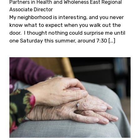
Partners in Health and Wholeness East Regional
Associate Director
My neighborhood is interesting, and you never
know what to expect when you walk out the
door. I thought nothing could surprise me until
one Saturday this summer, around 7:30 […]