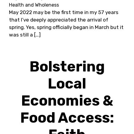
Health and Wholeness
May 2022 may be the first time in my 57 years
that I’ve deeply appreciated the arrival of
spring. Yes, spring officially began in March but it
was still a […]
Bolstering
Local
Economies &
Food Access: