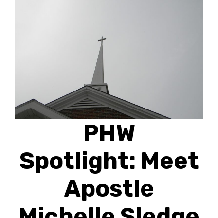
PHW
Spotlight: Meet
Apostle
Michelle Sledge