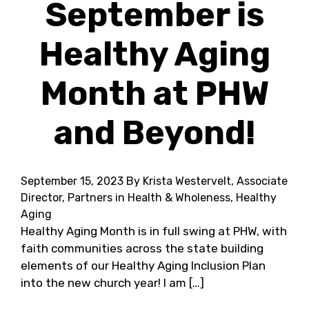
September is
Healthy Aging
Month at PHW
and Beyond!
September 15, 2023
By Krista Westervelt, Associate
Director, Partners in Health & Wholeness, Healthy
Aging
Healthy Aging Month is in full swing at PHW, with
faith communities across the state building
elements of our Healthy Aging Inclusion Plan
into the new church year! I am […]