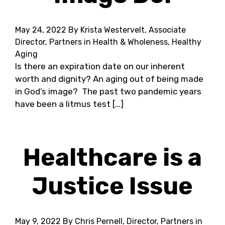
May 24, 2022
By Krista Westervelt, Associate
Director, Partners in Health & Wholeness, Healthy
Aging
Is there an expiration date on our inherent
worth and dignity? An aging out of being made
in God’s image? The past two pandemic years
have been a litmus test […]
Healthcare is a
Justice Issue
May 9, 2022
By Chris Pernell, Director, Partners in