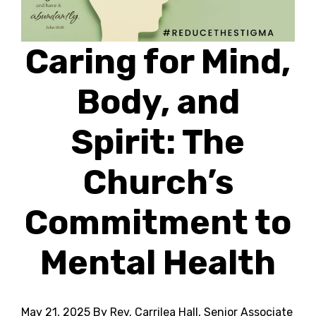
Caring for Mind,
Body, and
Spirit: The
Church’s
Commitment to
Mental Health
May 21, 2025
By Rev. Carrilea Hall, Senior Associate