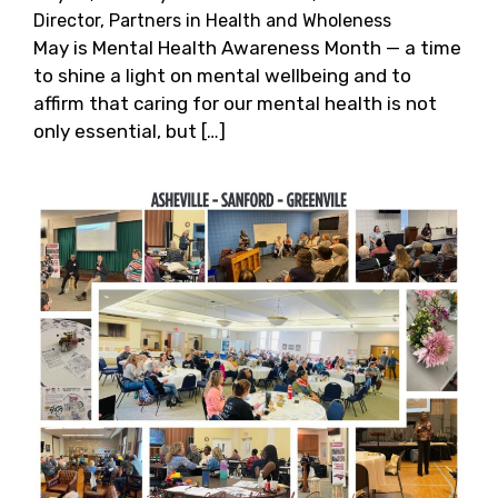
Director, Partners in Health and Wholeness
May is Mental Health Awareness Month — a time
to shine a light on mental wellbeing and to
affirm that caring for our mental health is not
only essential, but […]