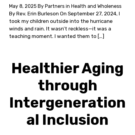
May 8, 2025
By Partners in Health and Wholeness
By Rev. Erin Burleson On September 27, 2024, I
took my children outside into the hurricane
winds and rain. It wasn’t reckless—it was a
teaching moment. I wanted them to […]
Healthier Aging
through
Intergeneration
al Inclusion