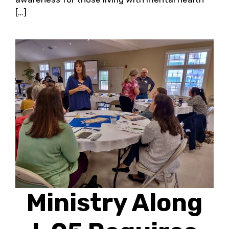
[…]
Ministry Along