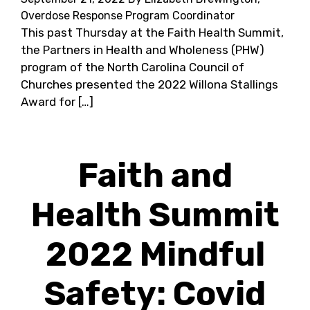
Overdose Response Program Coordinator
This past Thursday at the Faith Health Summit,
the Partners in Health and Wholeness (PHW)
program of the North Carolina Council of
Churches presented the 2022 Willona Stallings
Award for […]
Faith and
Health Summit
2022 Mindful
Safety: Covid