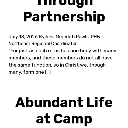
Through
Partnership
July 18, 2026
By Rev. Meredith Rawls, PHW
Northeast Regional Coordinator
“For just as each of us has one body with many
members, and these members do not all have
the same function, so in Christ we, though
many, form one […]
Abundant Life
at Camp