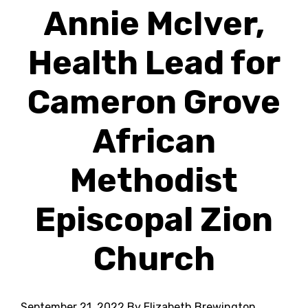
Annie McIver,
Health Lead for
Cameron Grove
African
Methodist
Episcopal Zion
Church
September 21, 2022
By Elizabeth Brewington,