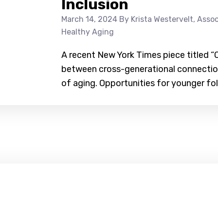
Inclusion
March 14, 2024
By Krista Westervelt, Assoc
Healthy Aging
A recent New York Times piece titled “O
between cross-generational connecti
of aging. Opportunities for younger fol