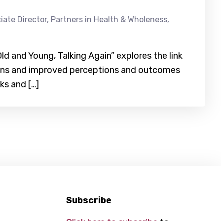
iate Director, Partners in Health & Wholeness,
ld and Young, Talking Again” explores the link
ons and improved perceptions and outcomes
ks and […]
Subscribe