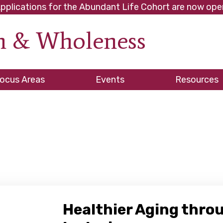
pplications for the Abundant Life Cohort are now ope
th & Wholeness
ve
ocus Areas
Events
Resources
es
Healthier Aging thro