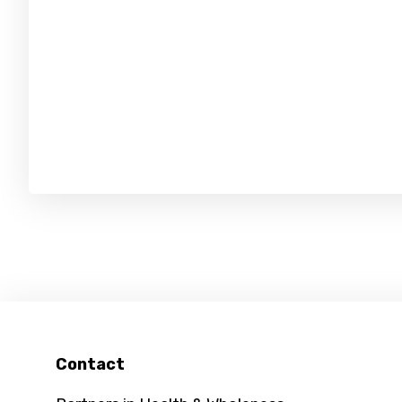
Footer
Contact