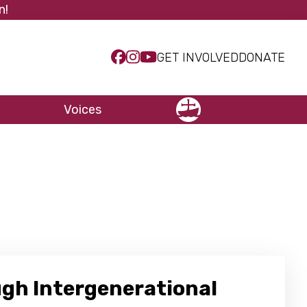
n!
GET INVOLVED
DONATE
Voices
NCCC
ugh Intergenerational