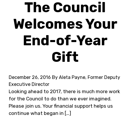
The Council
Welcomes Your
End-of-Year
Gift
December 26, 2016
By Aleta Payne, Former Deputy
Executive Director
Looking ahead to 2017, there is much more work
for the Council to do than we ever imagined.
Please join us. Your financial support helps us
continue what began in […]