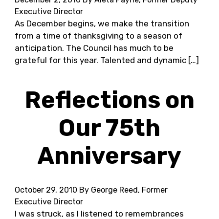
Executive Director
As December begins, we make the transition
from a time of thanksgiving to a season of
anticipation. The Council has much to be
grateful for this year. Talented and dynamic […]
Reflections on
Our 75th
Anniversary
October 29, 2010
By George Reed, Former
Executive Director
I was struck, as I listened to remembrances