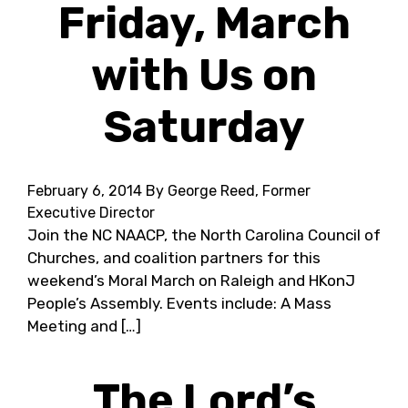
Friday, March
with Us on
Saturday
February 6, 2014
By George Reed, Former
Executive Director
Join the NC NAACP, the North Carolina Council of
Churches, and coalition partners for this
weekend’s Moral March on Raleigh and HKonJ
People’s Assembly. Events include: A Mass
Meeting and […]
The Lord’s