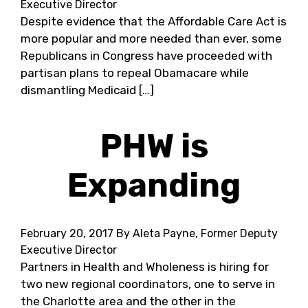
Executive Director
Despite evidence that the Affordable Care Act is
more popular and more needed than ever, some
Republicans in Congress have proceeded with
partisan plans to repeal Obamacare while
dismantling Medicaid […]
PHW is
Expanding
February 20, 2017
By Aleta Payne, Former Deputy
Executive Director
Partners in Health and Wholeness is hiring for
two new regional coordinators, one to serve in
the Charlotte area and the other in the