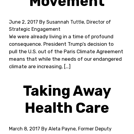
Movement
June 2, 2017
By Susannah Tuttle, Director of
Strategic Engagement
We were already living in a time of profound
consequence. President Trump’s decision to
pull the U.S. out of the Paris Climate Agreement
means that while the needs of our endangered
climate are increasing, […]
Taking Away
Health Care
March 8, 2017
By Aleta Payne, Former Deputy