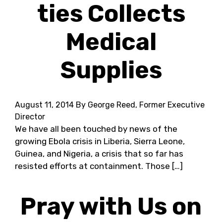
ties Collects
Medical
Supplies
August 11, 2014
By George Reed, Former Executive
Director
We have all been touched by news of the
growing Ebola crisis in Liberia, Sierra Leone,
Guinea, and Nigeria, a crisis that so far has
resisted efforts at containment. Those […]
Pray with Us on