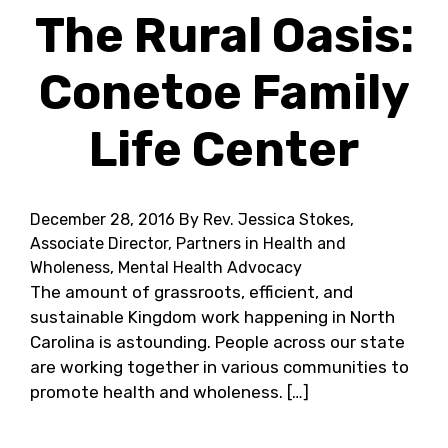
The Rural Oasis:
Conetoe Family
Life Center
December 28, 2016
By Rev. Jessica Stokes,
Associate Director, Partners in Health and
Wholeness, Mental Health Advocacy
The amount of grassroots, efficient, and
sustainable Kingdom work happening in North
Carolina is astounding. People across our state
are working together in various communities to
promote health and wholeness. […]