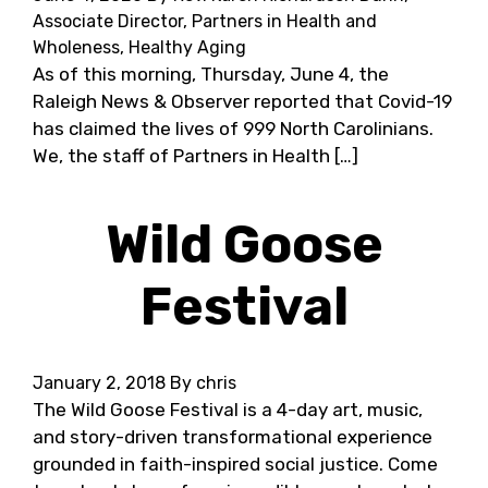
Associate Director, Partners in Health and
Wholeness, Healthy Aging
As of this morning, Thursday, June 4, the
Raleigh News & Observer reported that Covid-19
has claimed the lives of 999 North Carolinians.
We, the staff of Partners in Health […]
Wild Goose
Festival
January 2, 2018
By chris
The Wild Goose Festival is a 4-day art, music,
and story-driven transformational experience
grounded in faith-inspired social justice. Come