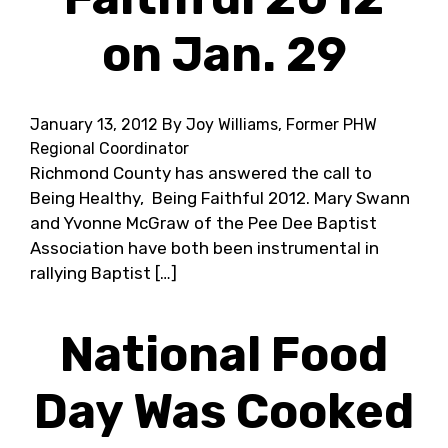
on Jan. 29
January 13, 2012
By Joy Williams, Former PHW
Regional Coordinator
Richmond County has answered the call to
Being Healthy, Being Faithful 2012. Mary Swann
and Yvonne McGraw of the Pee Dee Baptist
Association have both been instrumental in
rallying Baptist […]
National Food
Day Was Cooked