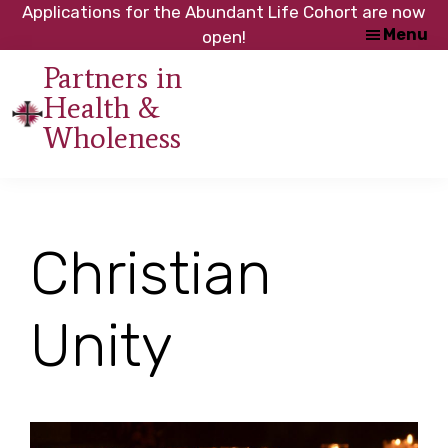
Skip
Skip
Applications for the Abundant Life Cohort are now
Menu
to
to
open!
main
footer
Partners in
content
Health &
An
Wholeness
initiative
of
the
NC
Christian
Council
of
Churches
Unity