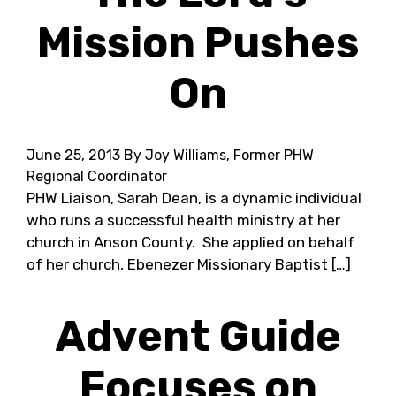
Mission Pushes
On
June 25, 2013
By Joy Williams, Former PHW
Regional Coordinator
PHW Liaison, Sarah Dean, is a dynamic individual
who runs a successful health ministry at her
church in Anson County. She applied on behalf
of her church, Ebenezer Missionary Baptist […]
Advent Guide
Focuses on