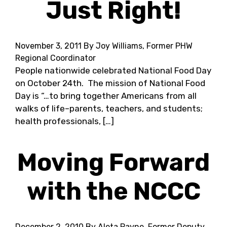
Just Right!
November 3, 2011
By Joy Williams, Former PHW
Regional Coordinator
People nationwide celebrated National Food Day
on October 24th. The mission of National Food
Day is “…to bring together Americans from all
walks of life–parents, teachers, and students;
health professionals, […]
Moving Forward
with the NCCC
December 2, 2010
By Aleta Payne, Former Deputy