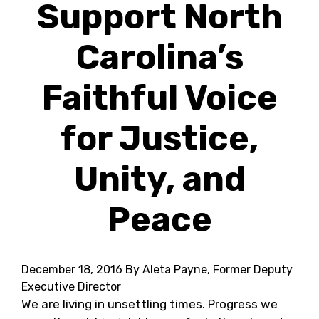
Support North
Carolina’s
Faithful Voice
for Justice,
Unity, and
Peace
December 18, 2016
By Aleta Payne, Former Deputy
Executive Director
We are living in unsettling times. Progress we