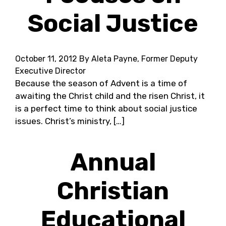
Social Justice
October 11, 2012
By Aleta Payne, Former Deputy
Executive Director
Because the season of Advent is a time of
awaiting the Christ child and the risen Christ, it
is a perfect time to think about social justice
issues. Christ’s ministry, […]
Annual
Christian
Educational