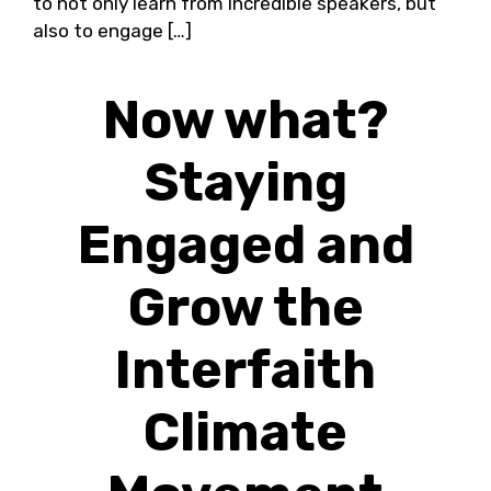
to not only learn from incredible speakers, but
also to engage […]
Now what?
Staying
Engaged and
Grow the
Interfaith
Climate