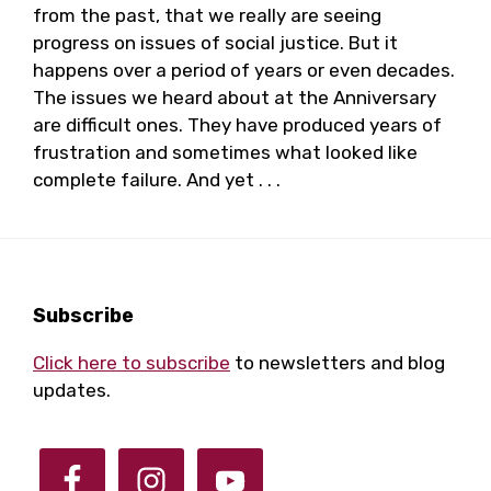
from the past, that we really are seeing
progress on issues of social justice. But it
happens over a period of years or even decades.
The issues we heard about at the Anniversary
are difficult ones. They have produced years of
frustration and sometimes what looked like
complete failure. And yet . . .
Footer
Subscribe
Click here to subscribe
to newsletters and blog
updates.