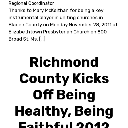
Regional Coordinator
Thanks to Mary McKeithan for being a key
instrumental player in uniting churches in
Bladen County on Monday November 28, 2011 at
Elizabethtown Presbyterian Church on 800
Broad St. Ms. […]
Richmond
County Kicks
Off Being
Healthy, Being
Faithful 2012