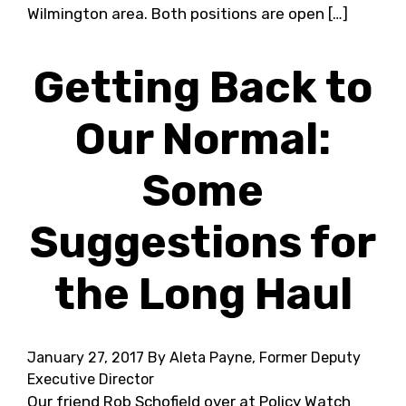
Wilmington area. Both positions are open […]
Getting Back to
Our Normal:
Some
Suggestions for
the Long Haul
January 27, 2017
By Aleta Payne, Former Deputy
Executive Director
Our friend Rob Schofield over at Policy Watch