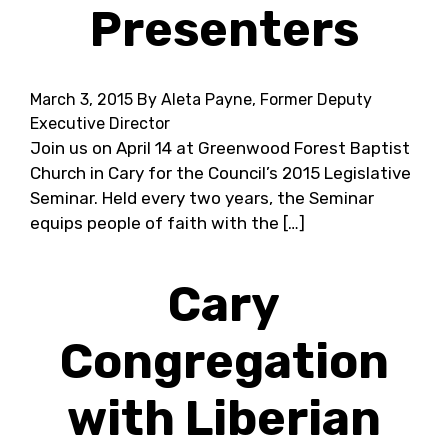
Presenters
March 3, 2015
By Aleta Payne, Former Deputy
Executive Director
Join us on April 14 at Greenwood Forest Baptist
Church in Cary for the Council’s 2015 Legislative
Seminar. Held every two years, the Seminar
equips people of faith with the […]
Cary
Congregation
with Liberian