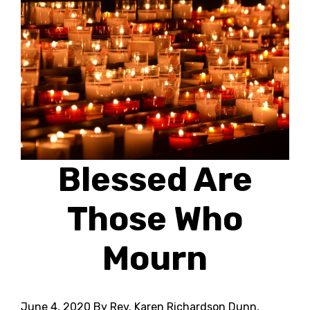
Blessed Are
Those Who
Mourn
June 4, 2020
By Rev. Karen Richardson Dunn,