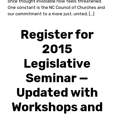
once thought inviolable now feels threatened.
One constant is the NC Council of Churches and
our commitment to a more just, united, […]
Register for
2015
Legislative
Seminar —
Updated with
Workshops and