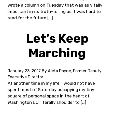
wrote a column on Tuesday that was as vitally
important in its truth-telling as it was hard to
read for the future […]
Let’s Keep
Marching
January 23, 2017
By Aleta Payne, Former Deputy
Executive Director
At another time in my life, I would not have
spent most of Saturday occupying my tiny
square of personal space in the heart of
Washington DC, literally shoulder to […]