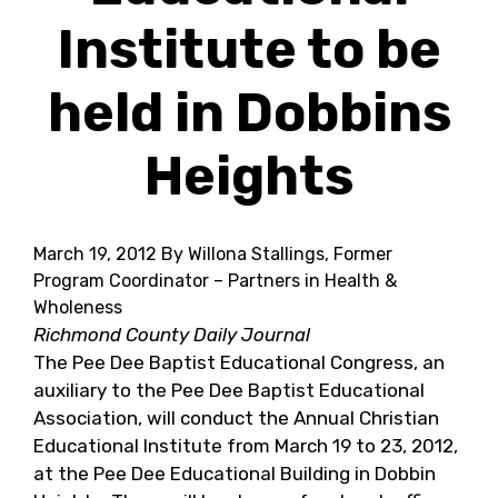
Institute to be
held in Dobbins
Heights
March 19, 2012
By Willona Stallings, Former
Program Coordinator – Partners in Health &
Wholeness
Richmond County Daily Journal
The Pee Dee Baptist Educational Congress, an
auxiliary to the Pee Dee Baptist Educational
Association, will conduct the Annual Christian
Educational Institute from March 19 to 23, 2012,
at the Pee Dee Educational Building in Dobbin