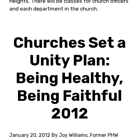
Heights. There will be classes for church officers
and each department in the church.
Churches Set a
Unity Plan:
Being Healthy,
Being Faithful
2012
January 20, 2012
By Joy Williams, Former PHW