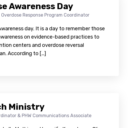
se Awareness Day
, Overdose Response Program Coordinator
Awareness day. It is a day to remember those
 awareness on evidence-based practices to
ntion centers and overdose reversal
n. According to […]
ch Ministry
ordinator & PHW Communications Associate