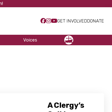
n!
GET INVOLVED
DONATE
Voices
NCCC
A Clergy’s