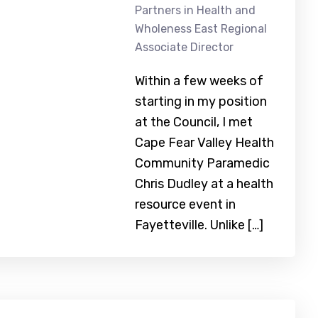
Partners in Health and
Wholeness East Regional
Associate Director
Within a few weeks of
starting in my position
at the Council, I met
Cape Fear Valley Health
Community Paramedic
Chris Dudley at a health
resource event in
Fayetteville. Unlike […]