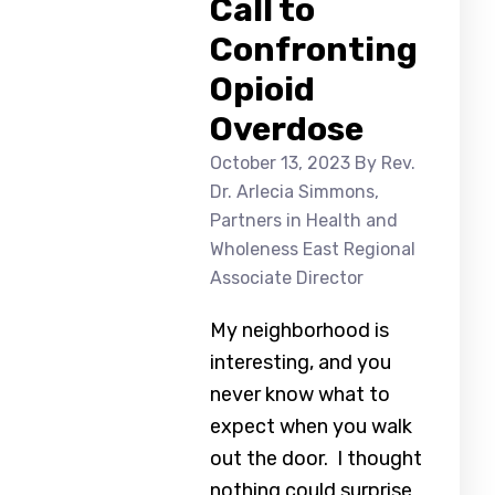
Call to
Confronting
Opioid
Overdose
October 13, 2023
By Rev.
Dr. Arlecia Simmons,
Partners in Health and
Wholeness East Regional
Associate Director
My neighborhood is
interesting, and you
never know what to
expect when you walk
out the door. I thought
nothing could surprise