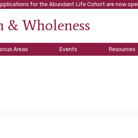
pplications for the Abundant Life Cohort are now ope
th & Wholeness
ve
ocus Areas
Events
Resources
es