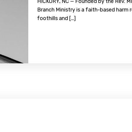
HICKORY, NC — Founded by the Rev. Mic
Branch Ministry is a faith-based harm 
foothills and […]