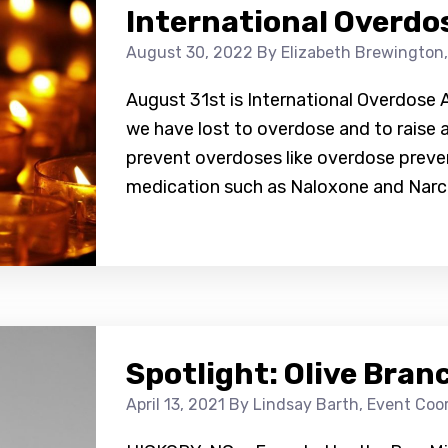
International Overdo
August 30, 2022
By Elizabeth Brewington
August 31st is International Overdose 
we have lost to overdose and to raise
prevent overdoses like overdose preve
medication such as Naloxone and Narca
Spotlight: Olive Bran
April 13, 2021
By Lindsay Barth, Event Co