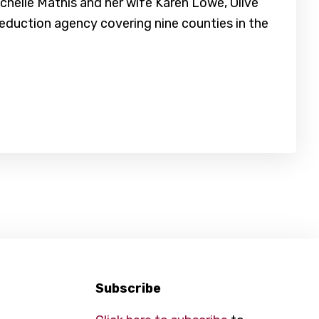
helle Mathis and her wife Karen Lowe, Olive
reduction agency covering nine counties in the
Subscribe