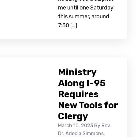
me until one Saturday
this summer, around
7:30 […]
Ministry
Along I-95
Requires
New Tools for
Clergy
March 10, 2023
By Rev.
Dr. Arlecia Simmons,