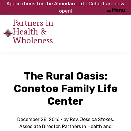
Skip
Skip
Applications for the Abundant Life Cohort are now
Menu
to
to
open!
main
footer
Partners in
content
Health &
An
Wholeness
initiative
of
the
NC
The Rural Oasis:
Council
of
Conetoe Family Life
Churches
Center
December 28, 2016
· by
Rev. Jessica Stokes,
Associate Director, Partners in Health and