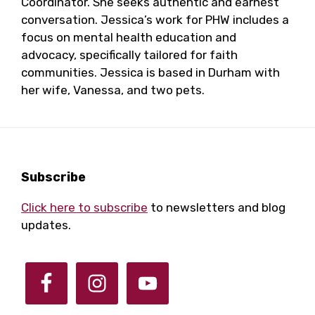
Coordinator. She seeks authentic and earnest
conversation. Jessica’s work for PHW includes a
focus on mental health education and
advocacy, specifically tailored for faith
communities. Jessica is based in Durham with
her wife, Vanessa, and two pets.
Footer
Subscribe
Click here to subscribe
to newsletters and blog
updates.