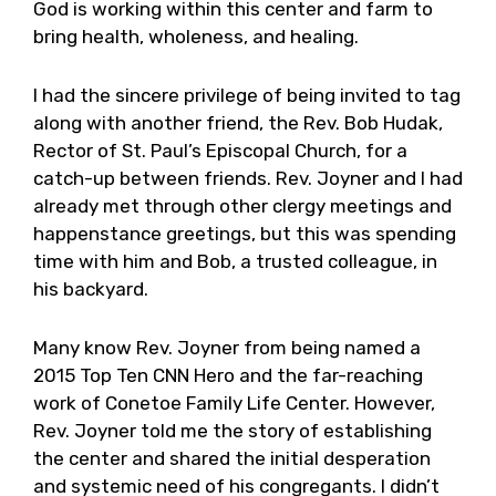
God is working within this center and farm to
bring health, wholeness, and healing.
I had the sincere privilege of being invited to tag
along with another friend, the Rev. Bob Hudak,
Rector of St. Paul’s Episcopal Church, for a
catch-up between friends. Rev. Joyner and I had
already met through other clergy meetings and
happenstance greetings, but this was spending
time with him and Bob, a trusted colleague, in
his backyard.
Many know Rev. Joyner from being named a
2015 Top Ten CNN Hero and the far-reaching
work of Conetoe Family Life Center. However,
Rev. Joyner told me the story of establishing
the center and shared the initial desperation
and systemic need of his congregants. I didn’t