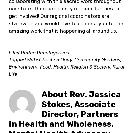
collaborating with this sacred work throughout
our state. There are plenty of opportunities to
get involved! Our regional coordinators are
statewide and would love to connect you to the
amazing work that is happening all around us.
Filed Under: Uncategorized
Tagged With:
Christian Unity
,
Community Gardens
,
Environment
,
Food
,
Health
,
Religion & Society
,
Rural
Life
About
Rev. Jessica
Stokes, Associate
Director, Partners
in Health and Wholeness,