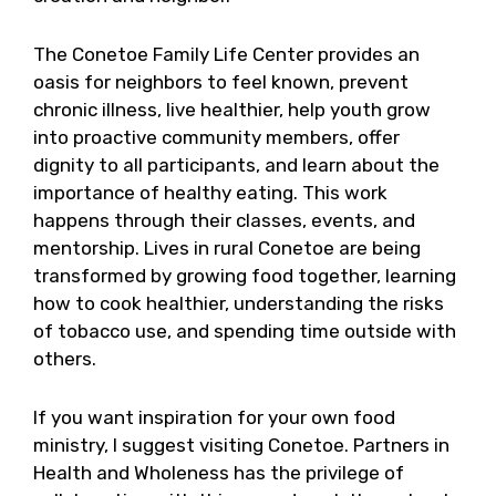
The Conetoe Family Life Center provides an
oasis for neighbors to feel known, prevent
chronic illness, live healthier, help youth grow
into proactive community members, offer
dignity to all participants, and learn about the
importance of healthy eating. This work
happens through their classes, events, and
mentorship. Lives in rural Conetoe are being
transformed by growing food together, learning
how to cook healthier, understanding the risks
of tobacco use, and spending time outside with
others.
If you want inspiration for your own food
ministry, I suggest visiting Conetoe. Partners in
Health and Wholeness has the privilege of