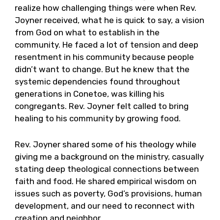
realize how challenging things were when Rev.
Joyner received, what he is quick to say, a vision
from God on what to establish in the
community. He faced a lot of tension and deep
resentment in his community because people
didn’t want to change. But he knew that the
systemic dependencies found throughout
generations in Conetoe, was killing his
congregants. Rev. Joyner felt called to bring
healing to his community by growing food.
Rev. Joyner shared some of his theology while
giving me a background on the ministry, casually
stating deep theological connections between
faith and food. He shared empirical wisdom on
issues such as poverty, God’s provisions, human
development, and our need to reconnect with
creation and neighbor.