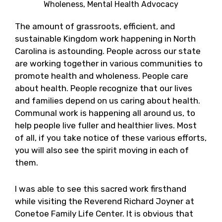
Wholeness, Mental Health Advocacy
The amount of grassroots, efficient, and
sustainable Kingdom work happening in North
Carolina is astounding. People across our state
are working together in various communities to
promote health and wholeness. People care
about health. People recognize that our lives
and families depend on us caring about health.
Communal work is happening all around us, to
help people live fuller and healthier lives. Most
of all, if you take notice of these various efforts,
you will also see the spirit moving in each of
them.
I was able to see this sacred work firsthand
while visiting the Reverend Richard Joyner at
Conetoe Family Life Center. It is obvious that