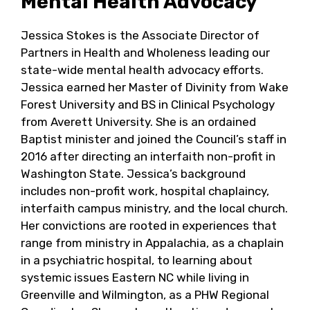
Mental Health Advocacy
Jessica Stokes is the Associate Director of
Partners in Health and Wholeness leading our
state-wide mental health advocacy efforts.
Jessica earned her Master of Divinity from Wake
Forest University and BS in Clinical Psychology
from Averett University. She is an ordained
Baptist minister and joined the Council’s staff in
2016 after directing an interfaith non-profit in
Washington State. Jessica’s background
includes non-profit work, hospital chaplaincy,
interfaith campus ministry, and the local church.
Her convictions are rooted in experiences that
range from ministry in Appalachia, as a chaplain
in a psychiatric hospital, to learning about
systemic issues Eastern NC while living in
Greenville and Wilmington, as a PHW Regional