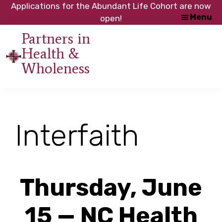
Skip
Skip
Applications for the Abundant Life Cohort are now
Menu
to
to
open!
main
footer
Partners in
content
Health &
An
Wholeness
initiative
of
the
NC
Interfaith
Council
of
Churches
Thursday, June
15 — NC Health