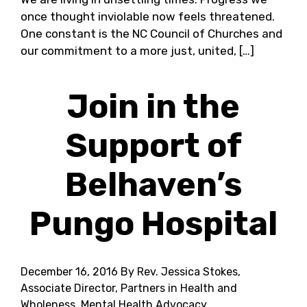
once thought inviolable now feels threatened.
One constant is the NC Council of Churches and
our commitment to a more just, united, […]
Join in the
Support of
Belhaven’s
Pungo Hospital
December 16, 2016
By Rev. Jessica Stokes,
Associate Director, Partners in Health and
Wholeness, Mental Health Advocacy