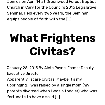
Join us on April 14 at Greenwood Forest Baptist
Church in Cary for the Council’s 2015 Legislative
Seminar. Held every two years, the Seminar
equips people of faith with the […]
What Frightens
Civitas?
January 28, 2015
By Aleta Payne, Former Deputy
Executive Director
Apparently I scare Civitas. Maybe it’s my
upbringing. I was raised by a single mom (my
parents divorced when I was a toddler) who was
fortunate to have a solid […]