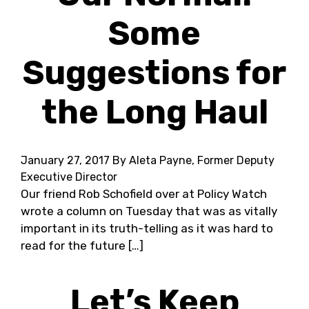
Some
Suggestions for
the Long Haul
January 27, 2017
By Aleta Payne, Former Deputy
Executive Director
Our friend Rob Schofield over at Policy Watch
wrote a column on Tuesday that was as vitally
important in its truth-telling as it was hard to
read for the future […]
Let’s Keep