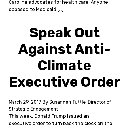
Carolina advocates for health care. Anyone
opposed to Medicaid […]
Speak Out
Against Anti-
Climate
Executive Order
March 29, 2017
By Susannah Tuttle, Director of
Strategic Engagement
This week, Donald Trump issued an
executive order to turn back the clock on the