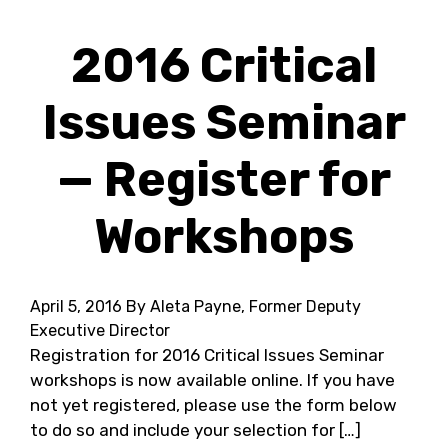
2016 Critical
Issues Seminar
— Register for
Workshops
April 5, 2016
By Aleta Payne, Former Deputy
Executive Director
Registration for 2016 Critical Issues Seminar
workshops is now available online. If you have
not yet registered, please use the form below
to do so and include your selection for […]