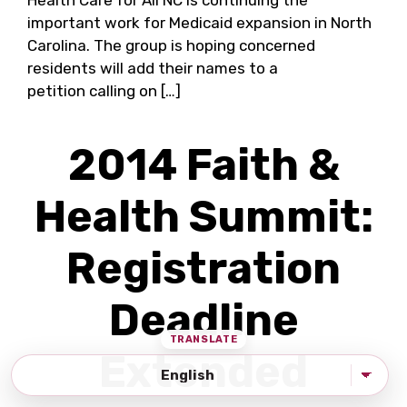
Health Care for All NC is continuing the
important work for Medicaid expansion in North
Carolina. The group is hoping concerned
residents will add their names to a
petition calling on […]
2014 Faith &
Health Summit:
Registration
Deadline
Extended