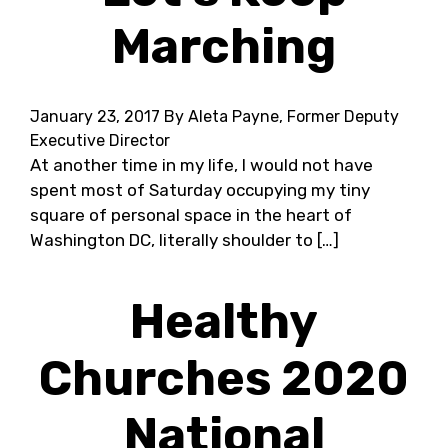
Marching
January 23, 2017
By Aleta Payne, Former Deputy
Executive Director
At another time in my life, I would not have
spent most of Saturday occupying my tiny
square of personal space in the heart of
Washington DC, literally shoulder to […]
Healthy
Churches 2020
National