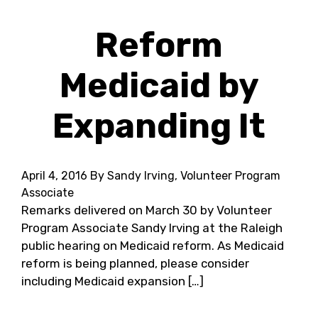
Reform
Medicaid by
Expanding It
April 4, 2016
By Sandy Irving, Volunteer Program
Associate
Remarks delivered on March 30 by Volunteer
Program Associate Sandy Irving at the Raleigh
public hearing on Medicaid reform. As Medicaid
reform is being planned, please consider
including Medicaid expansion […]