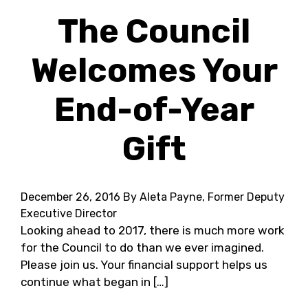
The Council
Welcomes Your
End-of-Year
Gift
December 26, 2016
By Aleta Payne, Former Deputy
Executive Director
Looking ahead to 2017, there is much more work
for the Council to do than we ever imagined.
Please join us. Your financial support helps us
continue what began in […]