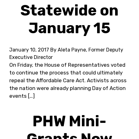
Statewide on
January 15
January 10, 2017
By Aleta Payne, Former Deputy
Executive Director
On Friday, the House of Representatives voted
to continue the process that could ultimately
repeal the Affordable Care Act. Activists across
the nation were already planning Day of Action
events […]
PHW Mini-
Grants Now