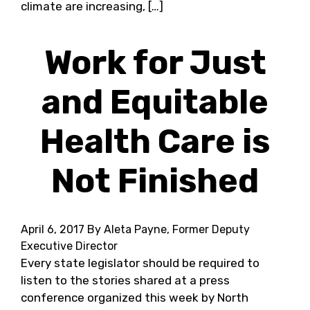
climate are increasing, […]
Work for Just
and Equitable
Health Care is
Not Finished
April 6, 2017
By Aleta Payne, Former Deputy
Executive Director
Every state legislator should be required to
listen to the stories shared at a press
conference organized this week by North