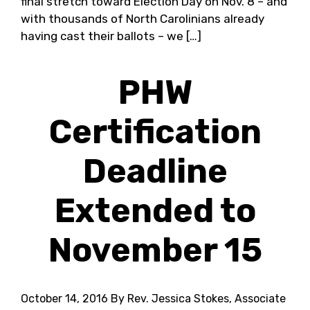
final stretch toward Election Day on Nov. 8 – and
with thousands of North Carolinians already
having cast their ballots – we […]
PHW
Certification
Deadline
Extended to
November 15
October 14, 2016
By Rev. Jessica Stokes, Associate