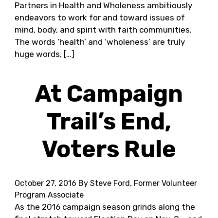
Partners in Health and Wholeness ambitiously
endeavors to work for and toward issues of
mind, body, and spirit with faith communities.
The words ‘health’ and ‘wholeness’ are truly
huge words, […]
At Campaign
Trail’s End,
Voters Rule
October 27, 2016
By Steve Ford, Former Volunteer
Program Associate
As the 2016 campaign season grinds along the