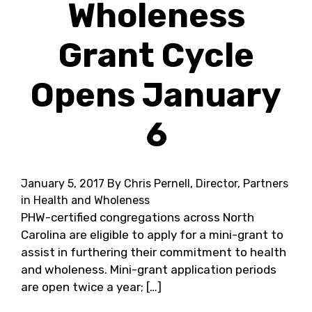
Wholeness
Grant Cycle
Opens January
6
January 5, 2017
By Chris Pernell, Director, Partners
in Health and Wholeness
PHW-certified congregations across North
Carolina are eligible to apply for a mini-grant to
assist in furthering their commitment to health
and wholeness. Mini-grant application periods
are open twice a year; […]