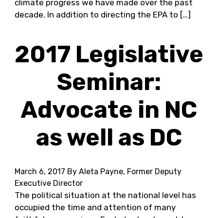
climate progress we have made over the past
decade. In addition to directing the EPA to […]
2017 Legislative
Seminar:
Advocate in NC
as well as DC
March 6, 2017
By Aleta Payne, Former Deputy
Executive Director
The political situation at the national level has
occupied the time and attention of many