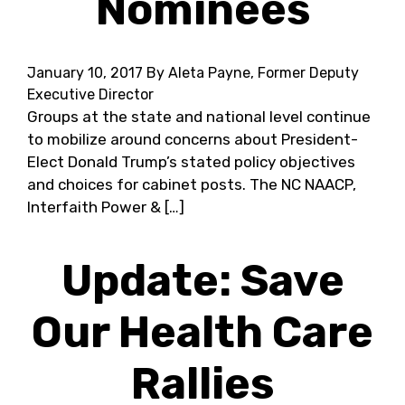
Nominees
January 10, 2017
By Aleta Payne, Former Deputy
Executive Director
Groups at the state and national level continue
to mobilize around concerns about President-
Elect Donald Trump’s stated policy objectives
and choices for cabinet posts. The NC NAACP,
Interfaith Power & […]
Update: Save
Our Health Care
Rallies