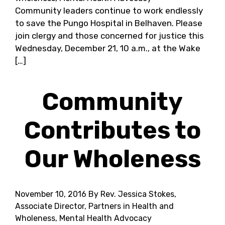
Community leaders continue to work endlessly
to save the Pungo Hospital in Belhaven. Please
join clergy and those concerned for justice this
Wednesday, December 21, 10 a.m., at the Wake
[…]
Community
Contributes to
Our Wholeness
November 10, 2016
By Rev. Jessica Stokes,
Associate Director, Partners in Health and
Wholeness, Mental Health Advocacy