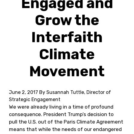
Engaged and
Grow the
Interfaith
Climate
Movement
June 2, 2017
By Susannah Tuttle, Director of
Strategic Engagement
We were already living in a time of profound
consequence. President Trump’s decision to
pull the U.S. out of the Paris Climate Agreement
means that while the needs of our endangered