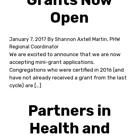
Open
January 7, 2017
By Shannon Axtell Martin, PHW
Regional Coordinator
We are excited to announce that we are now
accepting mini-grant applications.
Congregations who were certified in 2016 (and
have not already received a grant from the last
cycle) are […]
Partners in
Health and