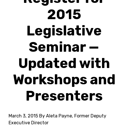
2015
Legislative
Seminar —
Updated with
Workshops and
Presenters
March 3, 2015
By Aleta Payne, Former Deputy
Executive Director