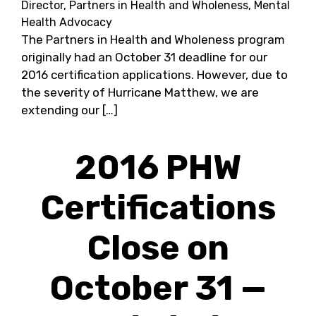
Director, Partners in Health and Wholeness, Mental
Health Advocacy
The Partners in Health and Wholeness program
originally had an October 31 deadline for our
2016 certification applications. However, due to
the severity of Hurricane Matthew, we are
extending our […]
2016 PHW
Certifications
Close on
October 31 —