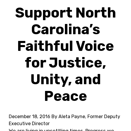
Support North
Carolina’s
Faithful Voice
for Justice,
Unity, and
Peace
December 18, 2016
By Aleta Payne, Former Deputy
Executive Director
We are living in unsettling times. Progress we