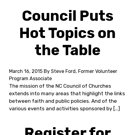
Council Puts
Hot Topics on
the Table
March 16, 2015
By Steve Ford, Former Volunteer
Program Associate
The mission of the NC Council of Churches
extends into many areas that highlight the links
between faith and public policies. And of the
various events and activities sponsored by […]
Register for