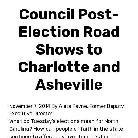
Council Post-
Election Road
Shows to
Charlotte and
Asheville
November 7, 2014
By Aleta Payne, Former Deputy
Executive Director
What do Tuesday’s elections mean for North
Carolina? How can people of faith in the state
continue to affect positive change? Join the