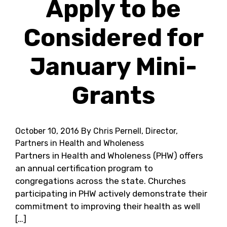
Apply to be
Considered for
January Mini-
Grants
October 10, 2016
By Chris Pernell, Director,
Partners in Health and Wholeness
Partners in Health and Wholeness (PHW) offers
an annual certification program to
congregations across the state. Churches
participating in PHW actively demonstrate their
commitment to improving their health as well
[…]