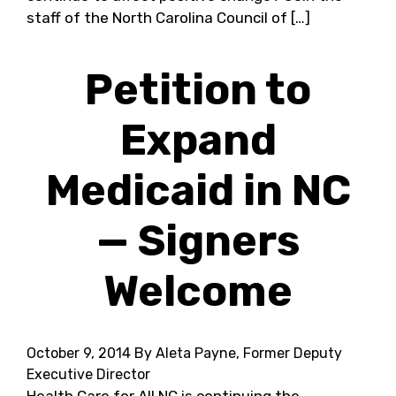
staff of the North Carolina Council of […]
Petition to
Expand
Medicaid in NC
— Signers
Welcome
October 9, 2014
By Aleta Payne, Former Deputy
Executive Director