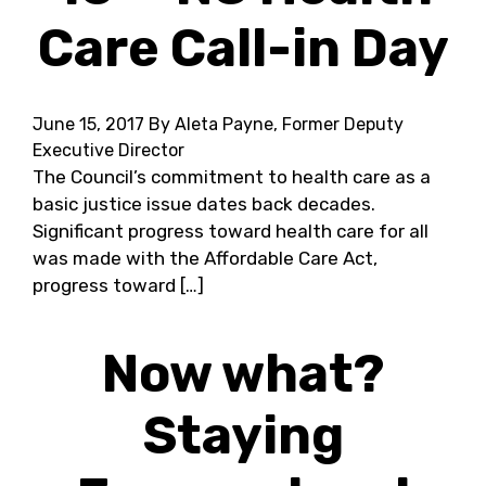
Care Call-in Day
June 15, 2017
By Aleta Payne, Former Deputy
Executive Director
The Council’s commitment to health care as a
basic justice issue dates back decades.
Significant progress toward health care for all
was made with the Affordable Care Act,
progress toward […]
Now what?
Staying