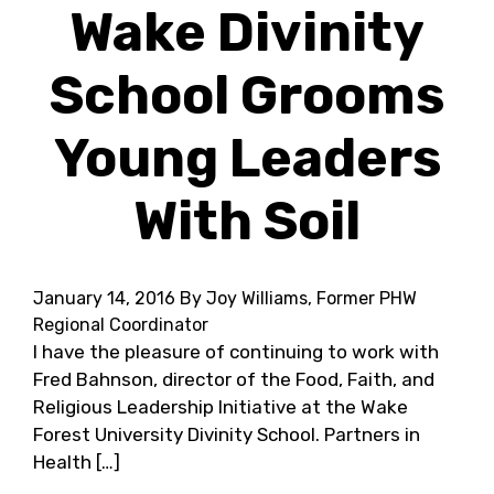
Wake Divinity
School Grooms
Young Leaders
With Soil
January 14, 2016
By Joy Williams, Former PHW
Regional Coordinator
I have the pleasure of continuing to work with
Fred Bahnson, director of the Food, Faith, and
Religious Leadership Initiative at the Wake
Forest University Divinity School. Partners in
Health […]