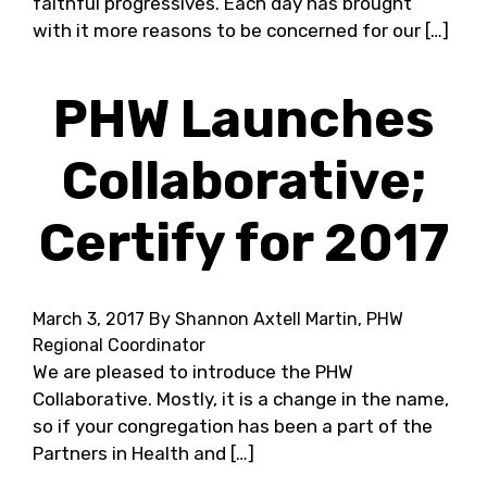
faithful progressives. Each day has brought
with it more reasons to be concerned for our […]
PHW Launches
Collaborative;
Certify for 2017
March 3, 2017
By Shannon Axtell Martin, PHW
Regional Coordinator
We are pleased to introduce the PHW
Collaborative. Mostly, it is a change in the name,
so if your congregation has been a part of the
Partners in Health and […]