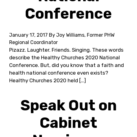
Conference
January 17, 2017
By Joy Williams, Former PHW
Regional Coordinator
Pizazz. Laughter. Friends. Singing. These words
describe the Healthy Churches 2020 National
Conference. But, did you know that a faith and
health national conference even exists?
Healthy Churches 2020 held […]
Speak Out on
Cabinet