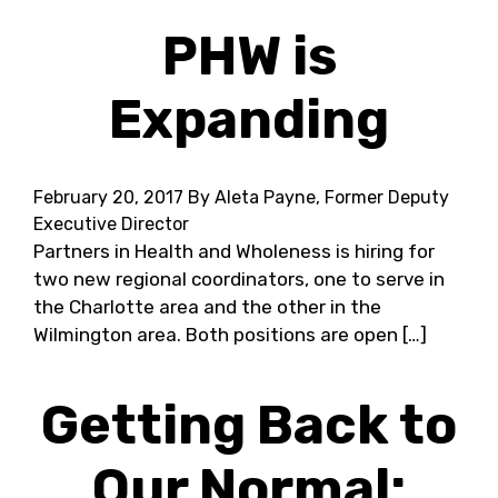
PHW is
Expanding
February 20, 2017
By Aleta Payne, Former Deputy
Executive Director
Partners in Health and Wholeness is hiring for
two new regional coordinators, one to serve in
the Charlotte area and the other in the
Wilmington area. Both positions are open […]
Getting Back to
Our Normal: