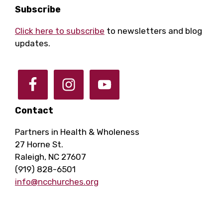
Footer
Subscribe
Click here to subscribe
to newsletters and blog
updates.
Contact
Partners in Health & Wholeness
27 Horne St.
Raleigh, NC 27607
(919) 828-6501
info@ncchurches.org