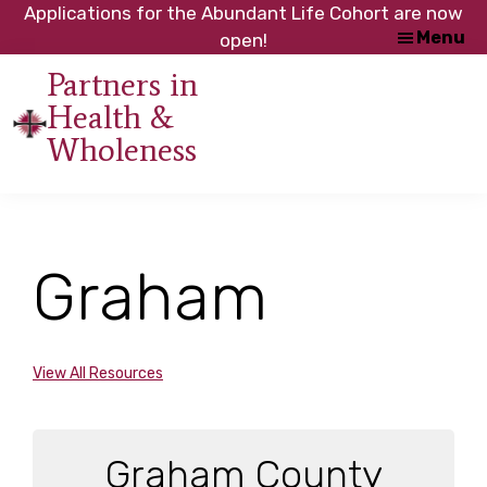
Skip
Skip
Applications for the Abundant Life Cohort are now
Menu
to
to
open!
main
footer
Partners in
content
Health &
An
Wholeness
initiative
of
the
NC
Graham
Council
of
Churches
View All Resources
Graham County