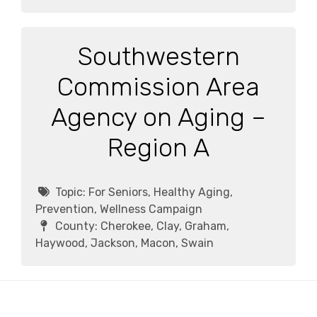
Southwestern
Commission Area
Agency on Aging –
Region A
Topic:
For Seniors, Healthy Aging,
Prevention, Wellness Campaign
County:
Cherokee, Clay, Graham,
Haywood, Jackson, Macon, Swain