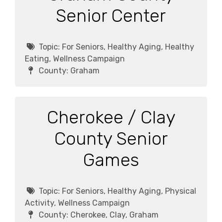
Senior Center
Topic:
For Seniors, Healthy Aging, Healthy
Eating, Wellness Campaign
County:
Graham
Cherokee / Clay
County Senior
Games
Topic:
For Seniors, Healthy Aging, Physical
Activity, Wellness Campaign
County:
Cherokee, Clay, Graham