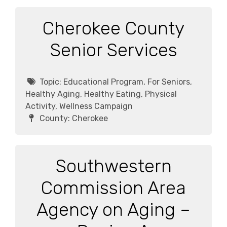
Cherokee County
Senior Services
Topic:
Educational Program, For Seniors,
Healthy Aging, Healthy Eating, Physical
Activity, Wellness Campaign
County:
Cherokee
Southwestern
Commission Area
Agency on Aging –