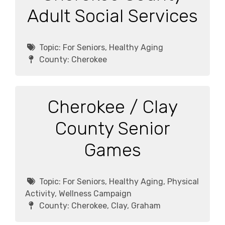
Adult Social Services
Topic:
For Seniors, Healthy Aging
County:
Cherokee
Cherokee / Clay
County Senior
Games
Topic:
For Seniors, Healthy Aging, Physical
Activity, Wellness Campaign
County:
Cherokee, Clay, Graham