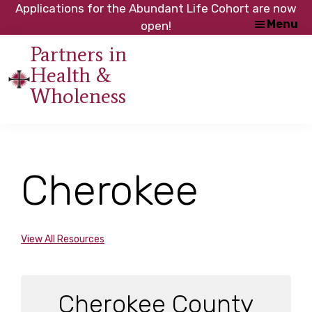
Skip
Skip
Applications for the Abundant Life Cohort are now
Menu
to
to
open!
main
footer
Partners in
content
Health &
An
Wholeness
initiative
of
the
NC
Cherokee
Council
of
Churches
View All Resources
Cherokee County