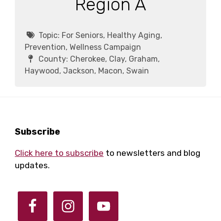
Region A
Topic:
For Seniors, Healthy Aging,
Prevention, Wellness Campaign
County:
Cherokee, Clay, Graham,
Haywood, Jackson, Macon, Swain
Footer
Subscribe
Click here to subscribe
to newsletters and blog
updates.