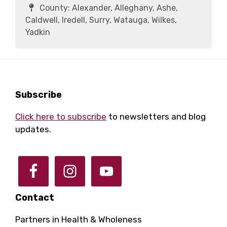
County:
Alexander, Alleghany, Ashe,
Caldwell, Iredell, Surry, Watauga, Wilkes,
Yadkin
Footer
Subscribe
Click here to subscribe
to newsletters and blog
updates.
Contact
Partners in Health & Wholeness