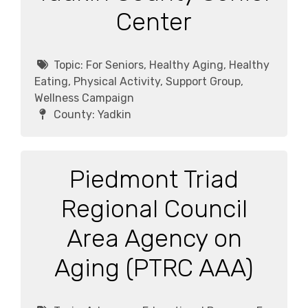
Center
Topic:
For Seniors, Healthy Aging, Healthy
Eating, Physical Activity, Support Group,
Wellness Campaign
County:
Yadkin
Piedmont Triad
Regional Council
Area Agency on
Aging (PTRC AAA)