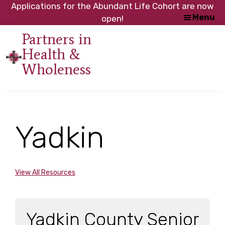
Skip
Skip
Applications for the Abundant Life Cohort are now
Menu
to
to
open!
main
footer
Partners in
content
Health &
An
Wholeness
initiative
of
the
NC
Yadkin
Council
of
Churches
View All Resources
Yadkin County Senior