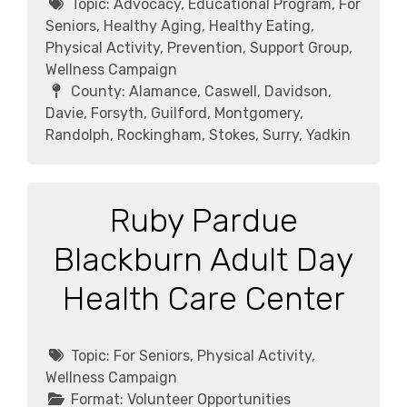
Topic:
Advocacy, Educational Program, For
Seniors, Healthy Aging, Healthy Eating,
Physical Activity, Prevention, Support Group,
Wellness Campaign
County:
Alamance, Caswell, Davidson,
Davie, Forsyth, Guilford, Montgomery,
Randolph, Rockingham, Stokes, Surry, Yadkin
Ruby Pardue
Blackburn Adult Day
Health Care Center
Topic:
For Seniors, Physical Activity,
Wellness Campaign
Format:
Volunteer Opportunities