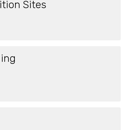
tion Sites
ging
a