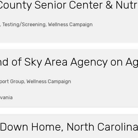
ounty Senior Center & Nutri
g, Testing/Screening, Wellness Campaign
d of Sky Area Agency on A
pport Group, Wellness Campaign
vania
Down Home, North Carolin