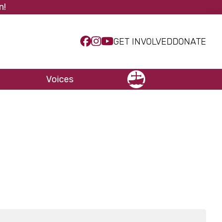
n!
GET INVOLVED
DONATE
Voices
NCCC