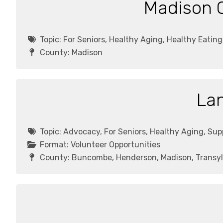
Madison C
Topic:
For Seniors, Healthy Aging, Healthy Eatin
County:
Madison
Lan
Topic:
Advocacy, For Seniors, Healthy Aging, Su
Format:
Volunteer Opportunities
County:
Buncombe, Henderson, Madison, Transyl