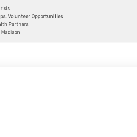
risis
s, Volunteer Opportunities
lth Partners
 Madison