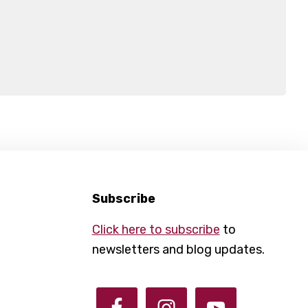
Subscribe
Click here to subscribe
to
newsletters and blog updates.