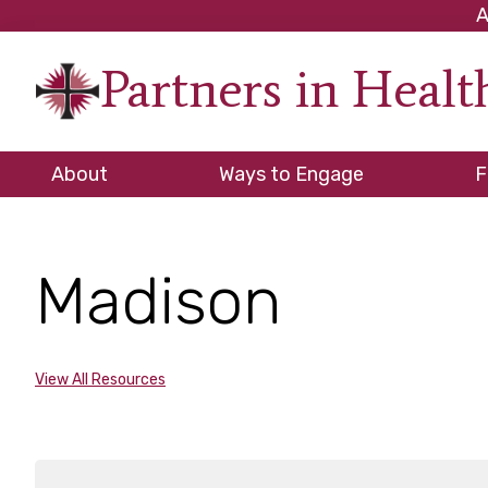
Skip
Skip
Skip
A
to
to
to
Partners in Heal
primary
main
footer
An
navigation
content
initiati
of
About
Ways to Engage
F
the
NC
Council
Madison
of
Church
View All Resources