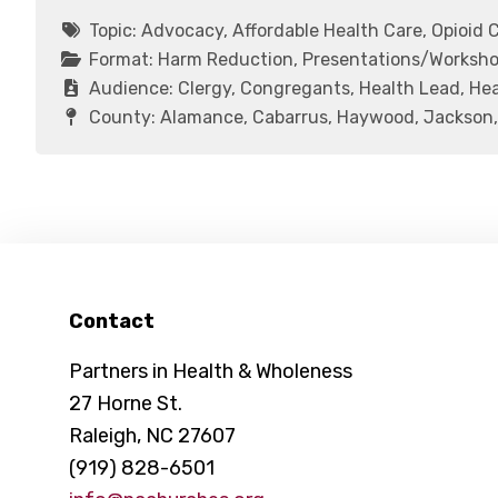
Topic:
Advocacy, Affordable Health Care, Opioid C
Format:
Harm Reduction, Presentations/Workshop
Audience:
Clergy, Congregants, Health Lead, Hea
County:
Alamance, Cabarrus, Haywood, Jackson,
Footer
Contact
Partners in Health & Wholeness
27 Horne St.
Raleigh, NC 27607
(919) 828-6501