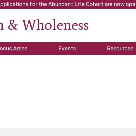
pplications for the Abundant Life Cohort are now ope
th & Wholeness
ve
ocus Areas
Events
Resources
es