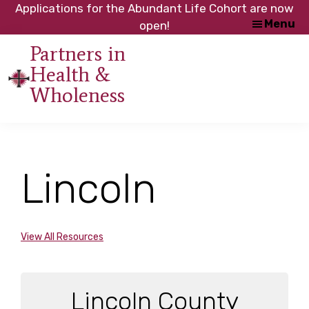
Skip
Skip
Applications for the Abundant Life Cohort are now
Menu
to
to
open!
main
footer
Partners in
content
Health &
An
Wholeness
initiative
of
the
NC
Lincoln
Council
of
Churches
View All Resources
Lincoln County