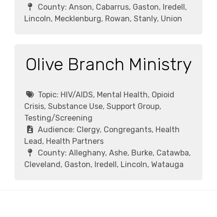
County:
Anson, Cabarrus, Gaston, Iredell,
Lincoln, Mecklenburg, Rowan, Stanly, Union
Olive Branch Ministry
Topic:
HIV/AIDS, Mental Health, Opioid
Crisis, Substance Use, Support Group,
Testing/Screening
Audience:
Clergy, Congregants, Health
Lead, Health Partners
County:
Alleghany, Ashe, Burke, Catawba,
Cleveland, Gaston, Iredell, Lincoln, Watauga