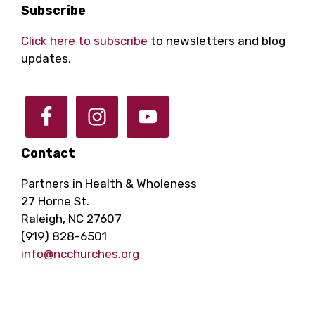
Footer
Subscribe
Click here to subscribe
to newsletters and blog
updates.
Contact
Partners in Health & Wholeness
27 Horne St.
Raleigh, NC 27607
(919) 828-6501
info@ncchurches.org