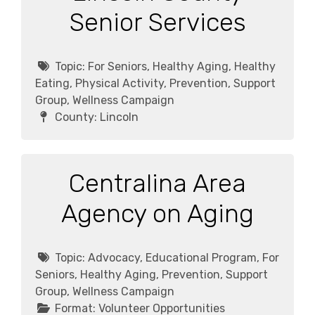
Senior Services
Topic:
For Seniors, Healthy Aging, Healthy
Eating, Physical Activity, Prevention, Support
Group, Wellness Campaign
County:
Lincoln
Centralina Area
Agency on Aging
Topic:
Advocacy, Educational Program, For
Seniors, Healthy Aging, Prevention, Support
Group, Wellness Campaign
Format:
Volunteer Opportunities