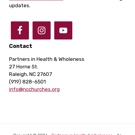
updates.
Contact
Partners in Health & Wholeness
27 Horne St.
Raleigh, NC 27607
(919) 828-6501
info@ncchurches.org