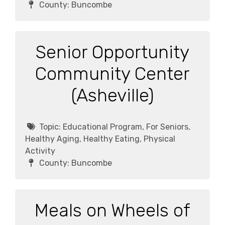
County:
Buncombe
Senior Opportunity
Community Center
(Asheville)
Topic:
Educational Program, For Seniors,
Healthy Aging, Healthy Eating, Physical
Activity
County:
Buncombe
Meals on Wheels of