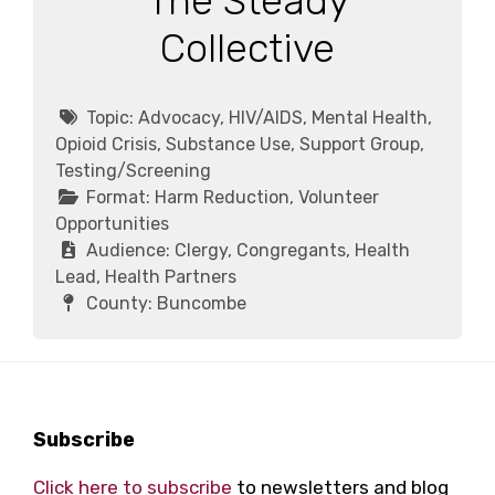
The Steady
Collective
Topic:
Advocacy, HIV/AIDS, Mental Health,
Opioid Crisis, Substance Use, Support Group,
Testing/Screening
Format:
Harm Reduction, Volunteer
Opportunities
Audience:
Clergy, Congregants, Health
Lead, Health Partners
County:
Buncombe
Footer
Subscribe
Click here to subscribe
to newsletters and blog