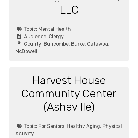
LLC
Topic:
Mental Health
Audience:
Clergy
County:
Buncombe, Burke, Catawba,
McDowell
Harvest House
Community Center
(Asheville)
Topic:
For Seniors, Healthy Aging, Physical
Activity