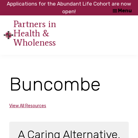
Skip
Skip
Applications for the Abundant Life Cohort are now
Menu
to
to
open!
main
footer
Partners in
content
Health &
An
Wholeness
initiative
of
the
NC
Buncombe
Council
of
Churches
View All Resources
A Caring Alternative,