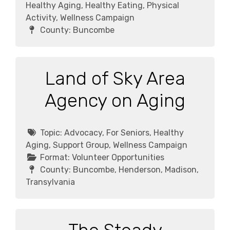
Healthy Aging, Healthy Eating, Physical
Activity, Wellness Campaign
County:
Buncombe
Land of Sky Area
Agency on Aging
Topic:
Advocacy, For Seniors, Healthy
Aging, Support Group, Wellness Campaign
Format:
Volunteer Opportunities
County:
Buncombe, Henderson, Madison,
Transylvania