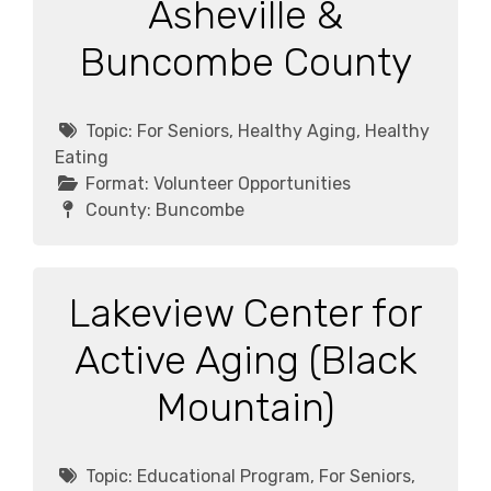
Asheville &
Buncombe County
Topic:
For Seniors, Healthy Aging, Healthy
Eating
Format:
Volunteer Opportunities
County:
Buncombe
Lakeview Center for
Active Aging (Black
Mountain)
Topic:
Educational Program, For Seniors,