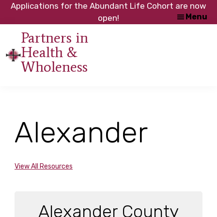
Skip
Skip
Applications for the Abundant Life Cohort are now
Menu
to
to
open!
main
footer
Partners in
content
Health &
An
Wholeness
initiative
of
the
NC
Alexander
Council
of
Churches
View All Resources
Alexander County