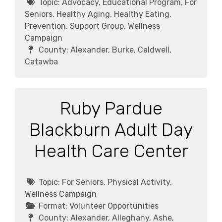
Topic:
Advocacy, Educational Program, For
Seniors, Healthy Aging, Healthy Eating,
Prevention, Support Group, Wellness
Campaign
County:
Alexander, Burke, Caldwell,
Catawba
Ruby Pardue
Blackburn Adult Day
Health Care Center
Topic:
For Seniors, Physical Activity,
Wellness Campaign
Format:
Volunteer Opportunities
County:
Alexander, Alleghany, Ashe,