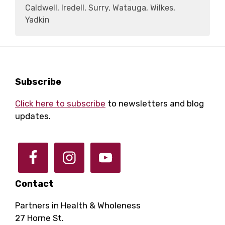
Caldwell, Iredell, Surry, Watauga, Wilkes,
Yadkin
Footer
Subscribe
Click here to subscribe
to newsletters and blog
updates.
Contact
Partners in Health & Wholeness
27 Horne St.