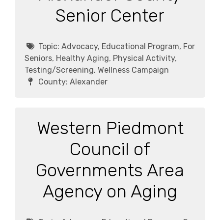
Senior Center
Topic:
Advocacy, Educational Program, For
Seniors, Healthy Aging, Physical Activity,
Testing/Screening, Wellness Campaign
County:
Alexander
Western Piedmont
Council of
Governments Area
Agency on Aging