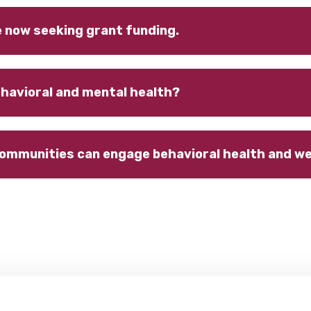
e now seeking grant funding.
havioral and mental health?
communities can engage behavioral health and wel