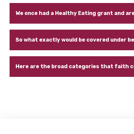
We once had a Healthy Eating grant and ar
So what exactly would be covered under be
Here are the broad categories that faith 