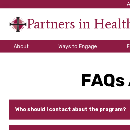
Skip
Skip
Skip
A
to
to
to
Partners in Heal
primary
main
footer
An
navigation
content
initiati
of
About
Ways to Engage
F
the
NC
Council
FAQs 
of
Church
Who should I contact about the program?