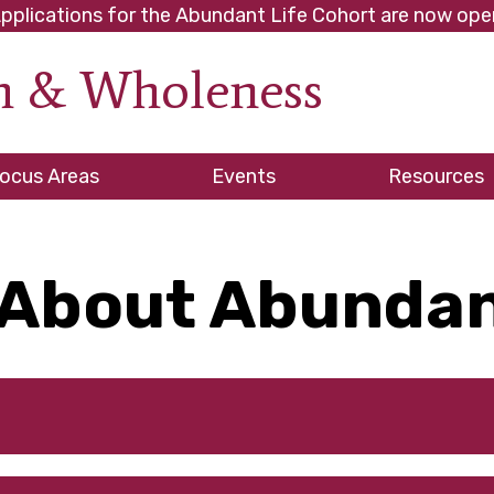
pplications for the Abundant Life Cohort are now ope
th & Wholeness
ve
ocus Areas
Events
Resources
About Abundan
es