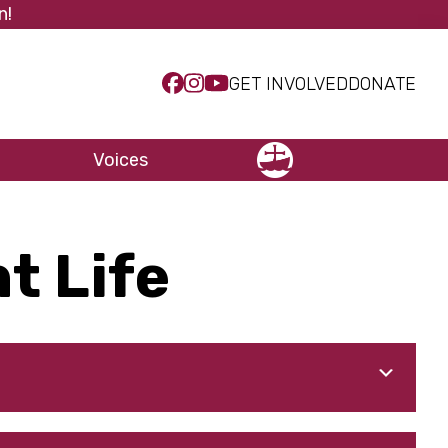
n!
GET INVOLVED
DONATE
Voices
NCCC
t Life