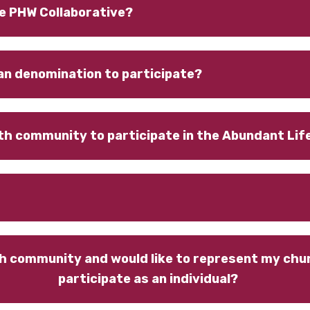
e PHW Collaborative?
an denomination to participate?
aith community to participate in the Abundant Li
h community and would like to represent my churc
participate as an individual?