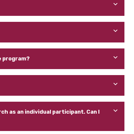
fe program?
h as an individual participant. Can I