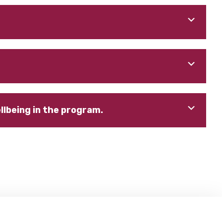
lbeing in the program.