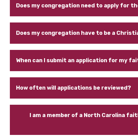
Does my congregation need to apply for th
Does my congregation have to be a Christi
When can I submit an application for my f
How often will applications be reviewed?
I am a member of a North Carolina fait