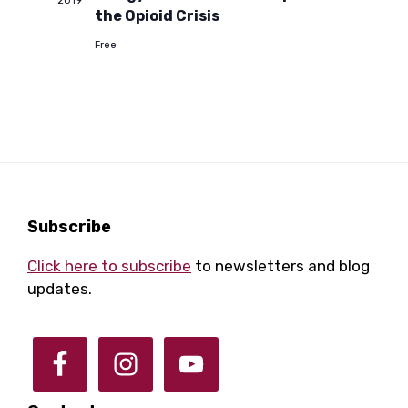
a
2019
a
the Opioid Crisis
Free
r
v
i
c
g
h
a
a
t
Footer
Subscribe
i
n
Click here to subscribe
to newsletters and blog
o
updates.
d
n
V