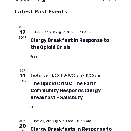
E
E
L
e
S
i
a
v
Latest Past Events
s
v
e
r
t
c
l
e
h
e
OCT
e
17
October 17, 2019 @ 9:30 am
-
11:30 am
n
c
2019
Clergy Breakfast in Response to
t
n
t
the Opioid Crisis
d
a
Free
V
t
t
SEP
e
i
11
September 11, 2019 @ 9:30 am
-
11:30 am
.
s
2019
The Opioid Crisis: The Faith
e
Community Responds Clergy
S
w
Breakfast – Salisbury
Free
s
e
JUN
June 20, 2019 @ 9:30 am
-
11:30 am
N
20
Clergy Breakfasts in Response to