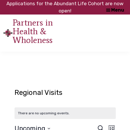
Skip
Skip
Applications for the Abundant Life Cohort are now
Menu
to
to
open!
main
footer
Partners in
content
Health &
An
Wholeness
initiative
of
the
NC
Council
of
Churches
Regional Visits
There are no upcoming events.
Upcoming
S