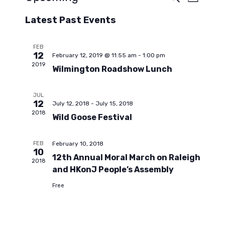
E
E
L
e
S
i
a
v
Latest Past Events
s
v
e
r
t
c
l
e
h
e
FEB
e
12
February 12, 2019 @ 11:55 am
-
1:00 pm
n
c
2019
Wilmington Roadshow Lunch
t
n
t
d
JUL
a
V
12
July 12, 2018
-
July 15, 2018
t
t
2018
Wild Goose Festival
e
i
.
s
FEB
February 10, 2018
e
10
12th Annual Moral March on Raleigh
2018
S
w
and HKonJ People’s Assembly
Free
s
e
N