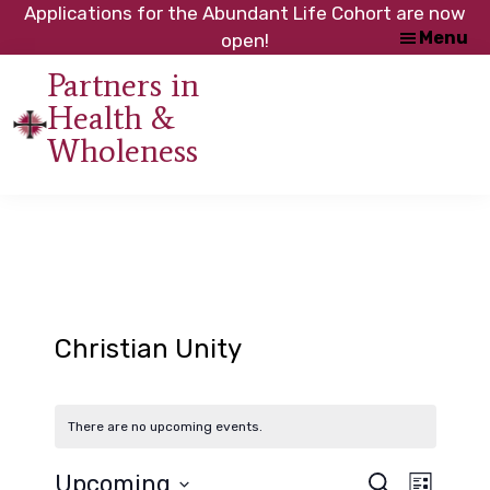
Skip
Skip
Applications for the Abundant Life Cohort are now
Menu
to
to
open!
main
footer
Partners in
content
Health &
An
Wholeness
initiative
of
the
NC
Council
of
Churches
Christian Unity
There are no upcoming events.
Upcoming
S