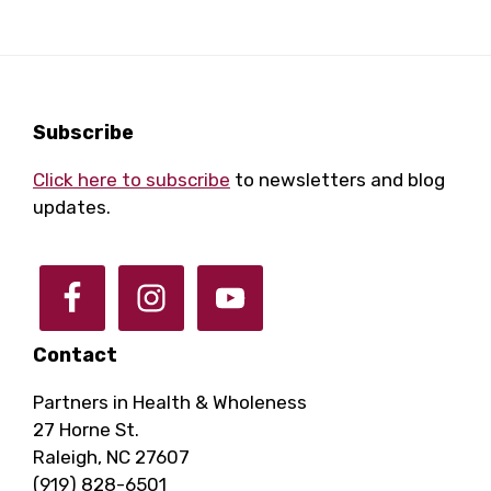
a
a
r
v
i
c
Footer
Subscribe
g
Click here to subscribe
to newsletters and blog
h
a
updates.
a
t
i
n
o
Contact
d
n
Partners in Health & Wholeness
27 Horne St.
V
Raleigh, NC 27607
(919) 828-6501