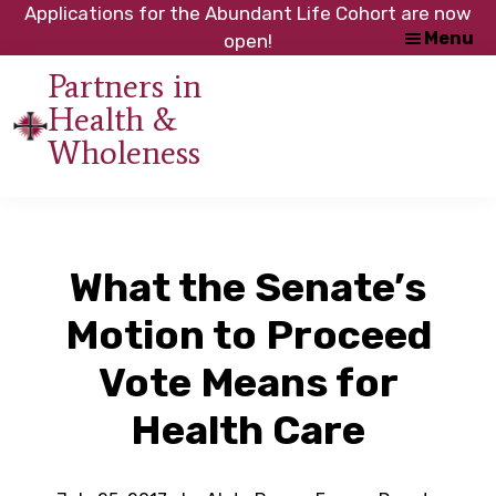
Skip
Skip
Applications for the Abundant Life Cohort are now
Menu
to
to
open!
main
footer
Partners in
content
Health &
An
Wholeness
initiative
of
the
NC
What the Senate’s
Council
of
Motion to Proceed
Churches
Vote Means for
Health Care