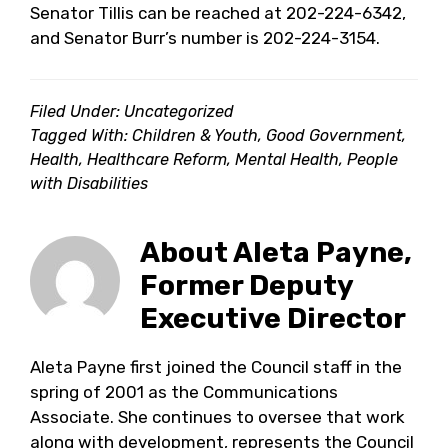
Senator Tillis can be reached at 202-224-6342,
and Senator Burr’s number is 202-224-3154.
Filed Under: Uncategorized
Tagged With:
Children & Youth
,
Good Government
,
Health
,
Healthcare Reform
,
Mental Health
,
People
with Disabilities
About
Aleta Payne,
Former Deputy
Executive Director
Aleta Payne first joined the Council staff in the
spring of 2001 as the Communications
Associate. She continues to oversee that work
along with development, represents the Council