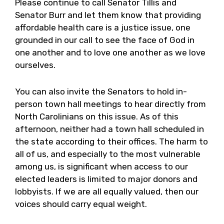
Please continue to call Senator Tillis and
Senator Burr and let them know that providing
affordable health care is a justice issue, one
grounded in our call to see the face of God in
one another and to love one another as we love
ourselves.
You can also invite the Senators to hold in-
person town hall meetings to hear directly from
North Carolinians on this issue. As of this
afternoon, neither had a town hall scheduled in
the state according to their offices. The harm to
all of us, and especially to the most vulnerable
among us, is significant when access to our
elected leaders is limited to major donors and
lobbyists. If we are all equally valued, then our
voices should carry equal weight.