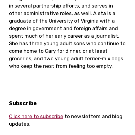
in several partnership efforts, and serves in
other administrative roles, as well. Aleta is a
graduate of the University of Virginia with a
degree in government and foreign affairs and
spent much of her early career as a journalist.
She has three young adult sons who continue to
come home to Cary for dinner, or at least
groceries, and two young adult terrier-mix dogs
who keep the nest from feeling too empty.
Footer
Subscribe
Click here to subscribe
to newsletters and blog
updates.