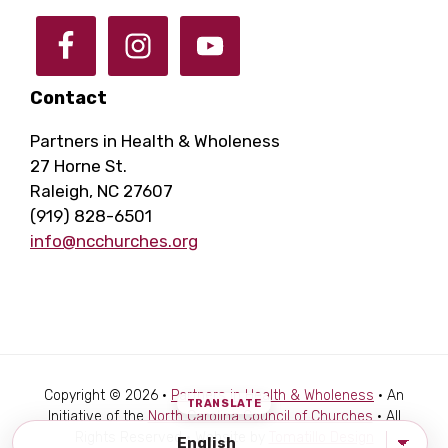
Contact
Partners in Health & Wholeness
27 Horne St.
Raleigh, NC 27607
(919) 828-6501
info@ncchurches.org
Copyright © 2026 ·
Partners in Health & Wholeness
· An
Initiative of the
North Carolina Council of Churches
· All
Rights Reserved · Website by
Tomatillo Design