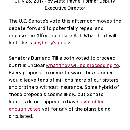
July 25, 2017
· by
Aleta Payne, Former Deputy
Executive Director
The U.S. Senate’s vote this afternoon moves the
debate forward to potentially repeal and
replace the Affordable Care Act. What that will
look like is
anybody’s guess
.
Senators Burr and Tillis both voted to proceed,
but it is unclear
what they will be proceeding to
.
Every proposal to come forward this summer
would leave tens of millions more of our sisters
and brothers without insurance. Some hybrid of
those proposals seems likely, but Senate
leaders do not appear to have
assembled
enough votes
yet for any of the plans being
circulated.