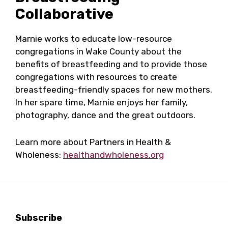
Collaborative
Marnie works to educate low-resource
congregations in Wake County about the
benefits of breastfeeding and to provide those
congregations with resources to create
breastfeeding-friendly spaces for new mothers.
In her spare time, Marnie enjoys her family,
photography, dance and the great outdoors.
Learn more about Partners in Health &
Wholeness:
healthandwholeness.org
Footer
Subscribe