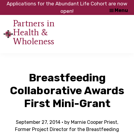
Skip
Skip
Applications for the Abundant Life Cohort are now
Menu
to
to
open!
main
footer
Partners in
content
Health &
An
Wholeness
initiative
of
the
NC
Breastfeeding
Council
of
Collaborative Awards
Churches
First Mini-Grant
September 27, 2014
· by
Marnie Cooper Priest,
Former Project Director for the Breastfeeding