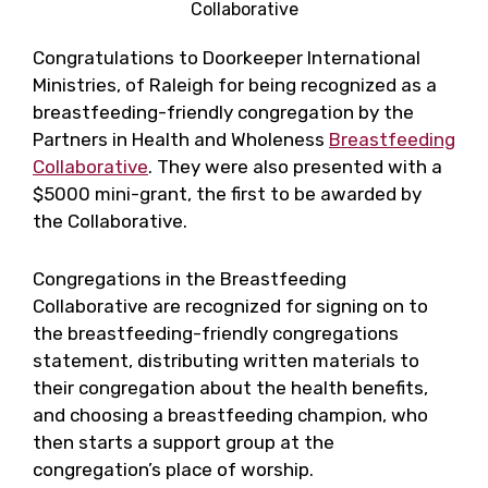
Collaborative
Congratulations to Doorkeeper International
Ministries, of Raleigh for being recognized as a
breastfeeding-friendly congregation by the
Partners in Health and Wholeness
Breastfeeding
Collaborative
. They were also presented with a
$5000 mini-grant, the first to be awarded by
the Collaborative.
Congregations in the Breastfeeding
Collaborative are recognized for signing on to
the breastfeeding-friendly congregations
statement, distributing written materials to
their congregation about the health benefits,
and choosing a breastfeeding champion, who
then starts a support group at the
congregation’s place of worship.