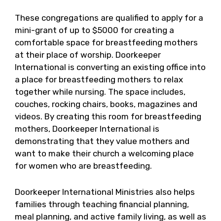
These congregations are qualified to apply for a
mini-grant of up to $5000 for creating a
comfortable space for breastfeeding mothers
at their place of worship. Doorkeeper
International is converting an existing office into
a place for breastfeeding mothers to relax
together while nursing. The space includes,
couches, rocking chairs, books, magazines and
videos. By creating this room for breastfeeding
mothers, Doorkeeper International is
demonstrating that they value mothers and
want to make their church a welcoming place
for women who are breastfeeding.
Doorkeeper International Ministries also helps
families through teaching financial planning,
meal planning, and active family living, as well as