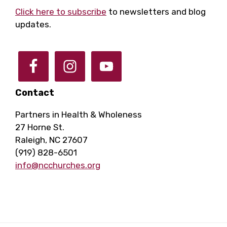
Click here to subscribe
to newsletters and blog
updates.
Contact
Partners in Health & Wholeness
27 Horne St.
Raleigh, NC 27607
(919) 828-6501
info@ncchurches.org