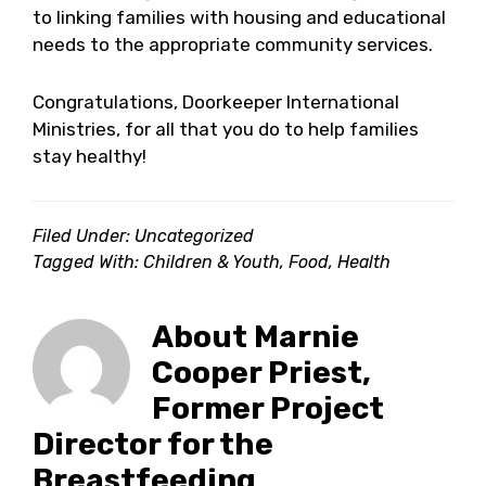
to linking families with housing and educational
needs to the appropriate community services.
Congratulations, Doorkeeper International
Ministries, for all that you do to help families
stay healthy!
Filed Under: Uncategorized
Tagged With:
Children & Youth
,
Food
,
Health
About
Marnie
Cooper Priest,
Former Project
Director for the
Breastfeeding