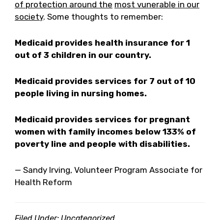
of protection around the
most vunerable in our
society
. Some thoughts to remember:
Medicaid provides health insurance for 1
out of 3 children in our country.
Medicaid provides services for 7 out of 10
people living in nursing homes.
Medicaid provides services for pregnant
women with family incomes below 133% of
poverty line and people with disabilities.
— Sandy Irving, Volunteer Program Associate for
Health Reform
Filed Under: Uncategorized