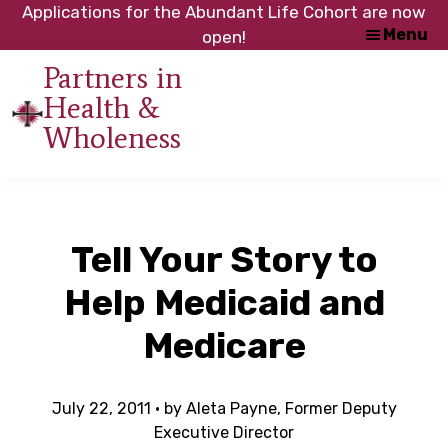
Skip
Skip
Applications for the Abundant Life Cohort are now
Menu
to
to
open!
main
footer
Partners in
content
Health &
An
Wholeness
initiative
of
the
NC
Tell Your Story to
Council
of
Help Medicaid and
Churches
Medicare
July 22, 2011
· by
Aleta Payne, Former Deputy
Executive Director