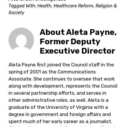
Tagged With:
Health
,
Healthcare Reform
,
Religion &
Society
About
Aleta Payne,
Former Deputy
Executive Director
Aleta Payne first joined the Council staff in the
spring of 2001 as the Communications
Associate. She continues to oversee that work
along with development, represents the Council
in several partnership efforts, and serves in
other administrative roles, as well. Aleta is a
graduate of the University of Virginia with a
degree in government and foreign affairs and
spent much of her early career as a journalist.