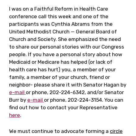
I was on a Faithful Reform in Health Care
conference call this week and one of the
participants was Cynthia Abrams from the
United Methodist Church — General Board of
Church and Society. She emphasized the need
to share our personal stories with our Congress
people. If you have a personal story about how
Medicaid or Medicare has helped (or lack of
health care has hurt) you, a member of your
family, a member of your church, friend or
neighbor– please share it with Senator Hagan by
e-mail
or phone, 202-224-6342, and/or Senator
Burr by
e-mail
or phone, 202-224-3154. You can
find out how to contact your Representative
here
.
We must continue to advocate forming a
circle