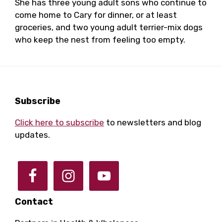
She has three young adult sons who continue to
come home to Cary for dinner, or at least
groceries, and two young adult terrier-mix dogs
who keep the nest from feeling too empty.
Footer
Subscribe
Click here to subscribe
to newsletters and blog
updates.
Contact