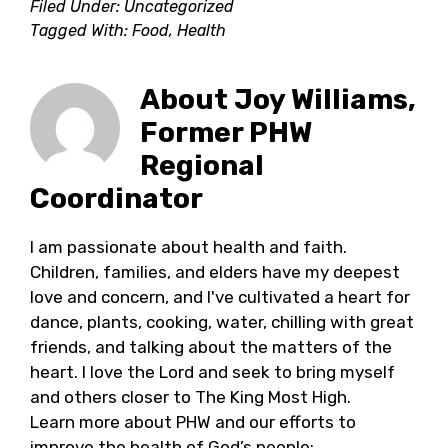
Filed Under: Uncategorized
Tagged With:
Food
,
Health
About
Joy Williams,
Former PHW
Regional
Coordinator
I am passionate about health and faith.
Children, families, and elders have my deepest
love and concern, and I've cultivated a heart for
dance, plants, cooking, water, chilling with great
friends, and talking about the matters of the
heart. I love the Lord and seek to bring myself
and others closer to The King Most High.
Learn more about PHW and our efforts to
improve the health of God’s people: